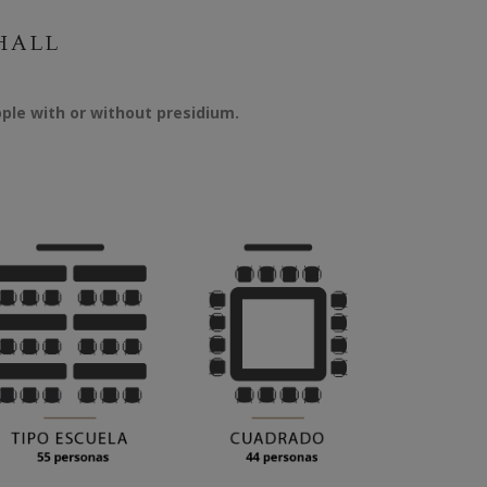
HALL
ple with or without presidium.