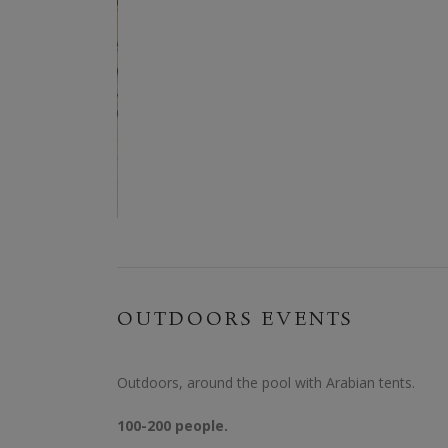
OUTDOORS EVENTS
Outdoors, around the pool with Arabian tents.
100-200 people.