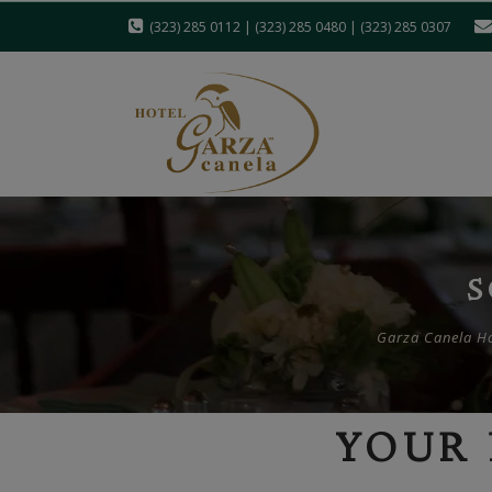
(323) 285 0112 | (323) 285 0480 | (323) 285 0307
S
Garza Canela Hot
YOUR 