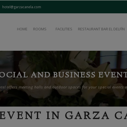
modal-check
hotel@garzacanela.com
HOME
ROOMS
FACILITIES
RESTAURANT BAR EL DELFÍN
OCIAL AND BUSINESS EVEN
el offers meeting halls and outdoor spaces for your special events 
EVENT IN GARZA 