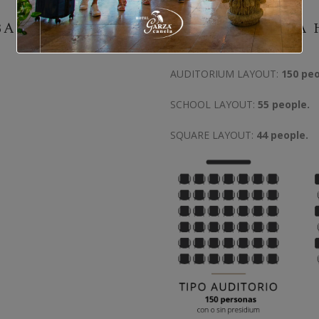
BAR
GARZA CANELA 
AUDITORIUM LAYOUT:
150 peo
SCHOOL LAYOUT:
55 people.
SQUARE LAYOUT:
44 people.