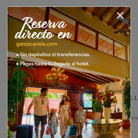
EXECUTIVE HAL
An ideal private space for busin
26 people.