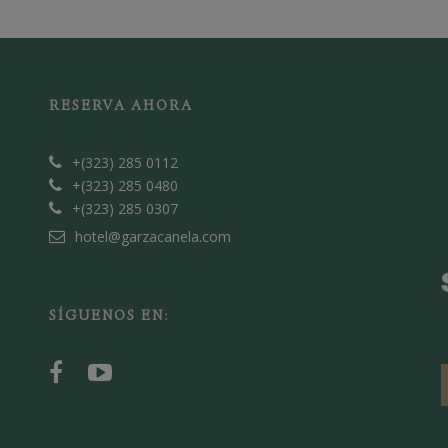
RESERVA AHORA
+(323) 285 0112
+(323) 285 0480
+(323) 285 0307
hotel@garzacanela.com
SÍGUENOS EN: