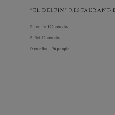
“EL DELFIN” RESTAURANT-
Room for
100 people.
Buffet
80 people.
Dance floor
70 people.