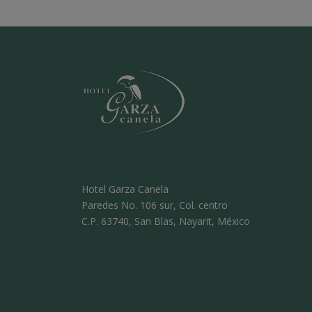
Hotel Garza Canela
Paredes No. 106 sur, Col. centro
C.P. 63740, San Blas, Nayarit, México