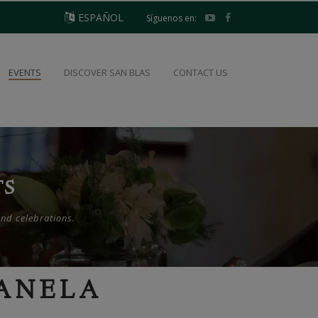
ESPAÑOL
Síguenos en:
EVENTS
DISCOVER SAN BLAS
CONTACT US
TS
and celebrations.
CANELA