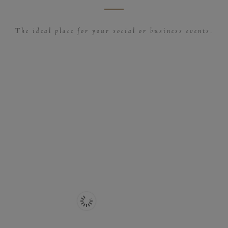
The ideal place for your social or business events.