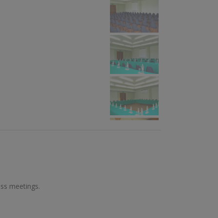
L
ess meetings.