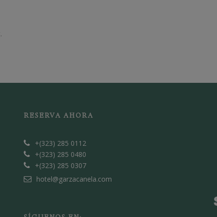
.
RESERVA AHORA
+(323) 285 0112
+(323) 285 0480
+(323) 285 0307
hotel@garzacanela.com