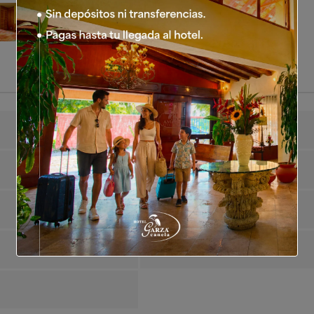
Guests Maximum
2
Air Conditioning
Yes
Satellite TV
Yes
Dining Room
Yes