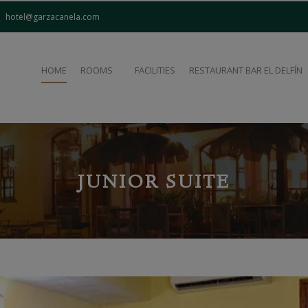
modal-check
hotel@garzacanela.com
HOME
ROOMS
FACILITIES
RESTAURANT BAR EL DELFÍN
JUNIOR SUITE