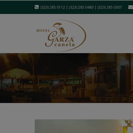
(323) 285 0112 | (323) 285 0480 | (323) 285 0307