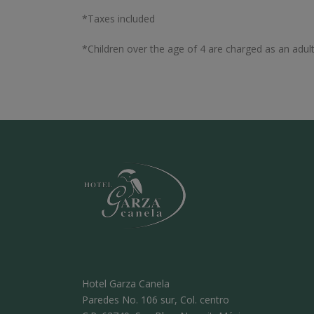
*Taxes included
*Children over the age of 4 are charged as an adult
Hotel Garza Canela
Paredes No. 106 sur, Col. centro