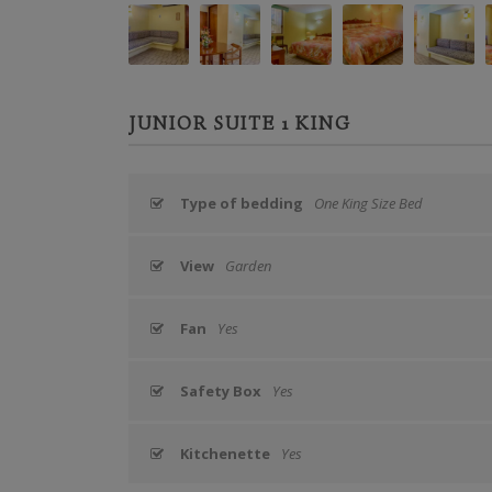
JUNIOR SUITE 1 KING
Type of bedding
One King Size Bed
View
Garden
Fan
Yes
Safety Box
Yes
Kitchenette
Yes