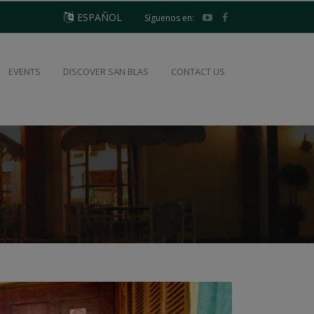
ESPAÑOL
Síguenos en:
EVENTS
DISCOVER SAN BLAS
CONTACT US