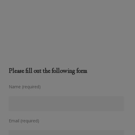
Please fill out the following form
Name (required)
Email (required)