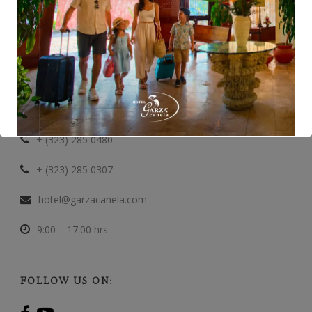
CONTACT INFORMATION
Paredes No. 106 Sur, San Blas
+ (323) 285 0112
+ (323) 285 0480
+ (323) 285 0307
hotel@garzacanela.com
9:00 – 17:00 hrs
FOLLOW US ON: