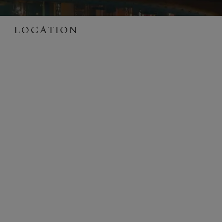
LOCATION