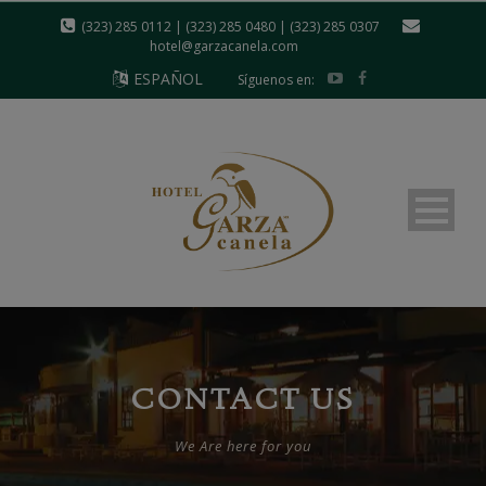
modal-check
(323) 285 0112 | (323) 285 0480 | (323) 285 0307
hotel@garzacanela.com
ESPAÑOL
Síguenos en:
CONTACT US
We Are here for you