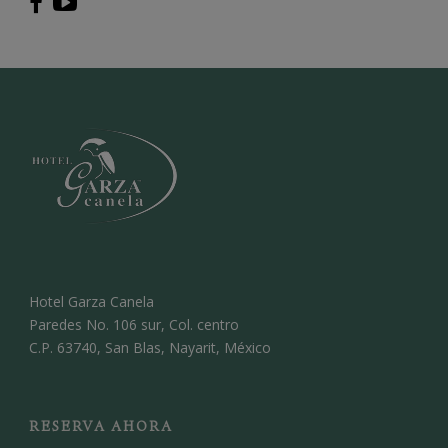
Hotel Garza Canela
Paredes No. 106 sur, Col. centro
C.P. 63740, San Blas, Nayarit, México
RESERVA AHORA