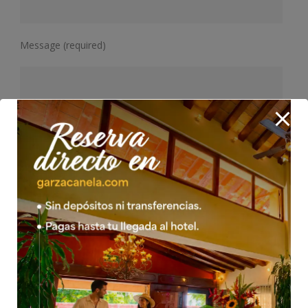
Message (required)