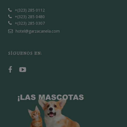
+(323) 285 0112
+(323) 285 0480
+(323) 285 0307
hotel@garzacanela.com
SÍGUENOS EN: