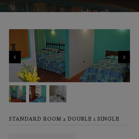
STANDARD ROOM 2 DOUBLE 1 SINGLE