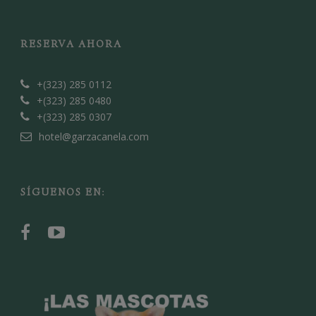
RESERVA AHORA
+(323) 285 0112
+(323) 285 0480
+(323) 285 0307
hotel@garzacanela.com
SÍGUENOS EN: