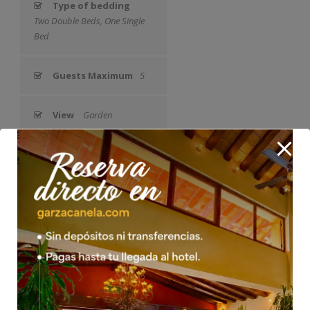
Type of bedding
Two Double Beds, One Single
Bed
Guests Maximum
5
View
Garden
Air Conditioning
Yes
Fan
Yes
Satellite TV
Yes
Safety Box
Yes