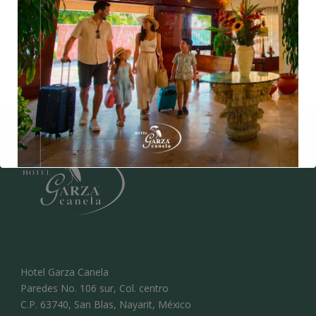
*Taxes included
*Children over the age of 4 are charged as an adult.
Hotel Garza Canela
Paredes No. 106 sur, Col. centro
C.P. 63740, San Blas, Nayarit, México