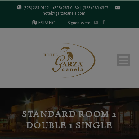
modal-check
(323) 285 0112 | (323) 285 0480 | (323) 285 0307
hotel@garzacanela.com
ESPAÑOL
Síguenos en:
STANDARD ROOM 2
DOUBLE 1 SINGLE