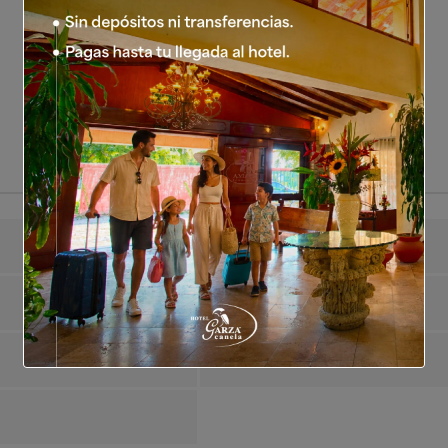
Guests Maximum
2
Air Conditioning
Yes
Satellite TV
Yes