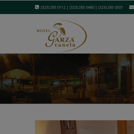
(323) 285 0112 | (323) 285 0480 | (323) 285 0307