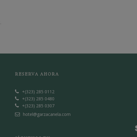
.
RESERVA AHORA
+(323) 285 0112
+(323) 285 0480
+(323) 285 0307
hotel@garzacanela.com