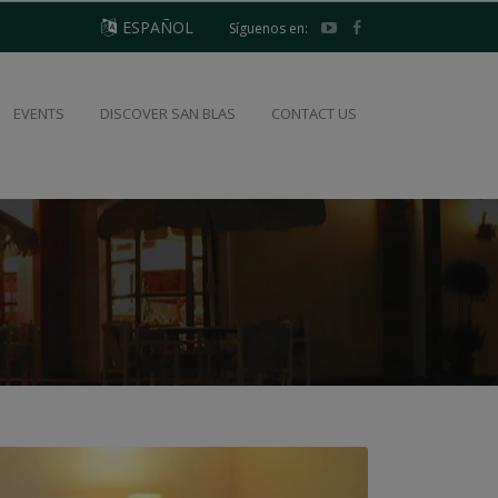
ESPAÑOL
Síguenos en:
EVENTS
DISCOVER SAN BLAS
CONTACT US