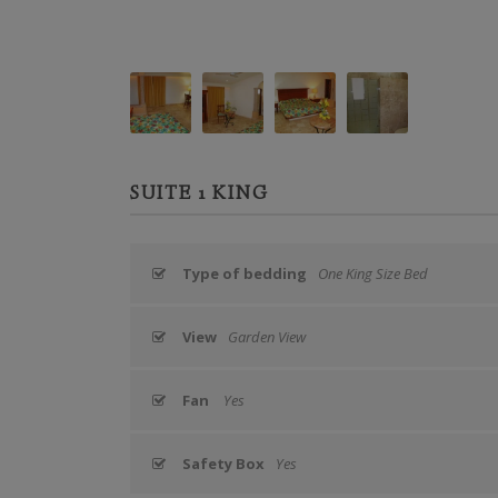
SUITE 1 KING
Type of bedding
One King Size Bed
View
Garden View
Fan
Yes
Safety Box
Yes