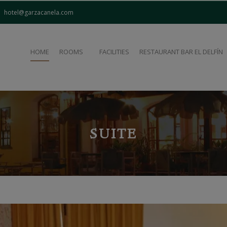
modal-check
hotel@garzacanela.com
HOME
ROOMS
FACILITIES
RESTAURANT BAR EL DELFÍN
SUITE