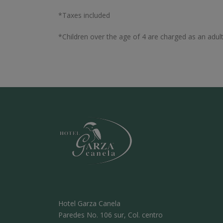
*Taxes included
*Children over the age of 4 are charged as an adult
Hotel Garza Canela
Paredes No. 106 sur, Col. centro