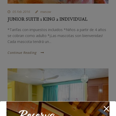
05 Feb 2016
mwsow
JUNIOR SUITE 1 KING 2 INDIVIDUAL
*Tarifas con impuestos incluidos *Niños a partir de 4 años
se cobran como adulto *¡Las mascotas son bienvenidas!
Cada mascota tendrá un...
Continue Reading