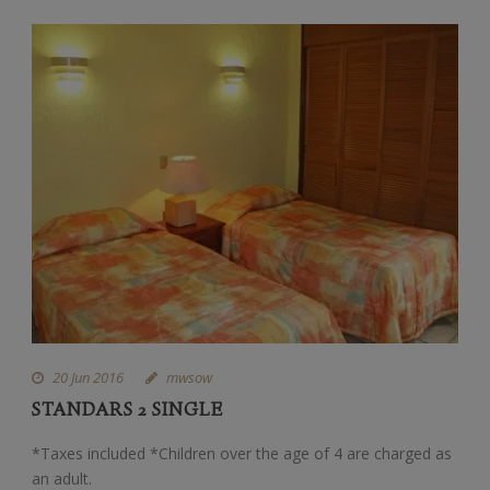
20 Jun 2016
mwsow
STANDARS 2 SINGLE
*Taxes included *Children over the age of 4 are charged as
an adult.