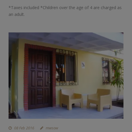
*Taxes included *Children over the age of 4 are charged as
an adult.
08 Feb 2016
mwsow