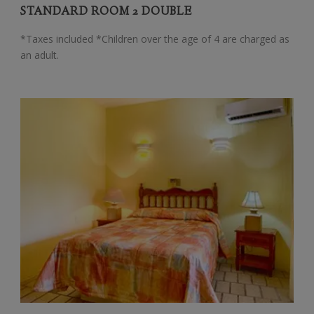
STANDARD ROOM 2 DOUBLE
*Taxes included *Children over the age of 4 are charged as
an adult.