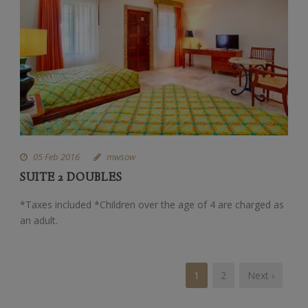
05 Feb 2016
mwsow
SUITE 2 DOUBLES
*Taxes included *Children over the age of 4 are charged as
an adult.
1
2
Next ›