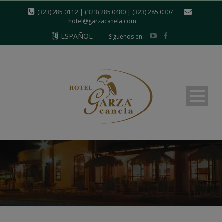
modal-check
(323) 285 0112 | (323) 285 0480 | (323) 285 0307
hotel@garzacanela.com
ESPAÑOL
Síguenos en: