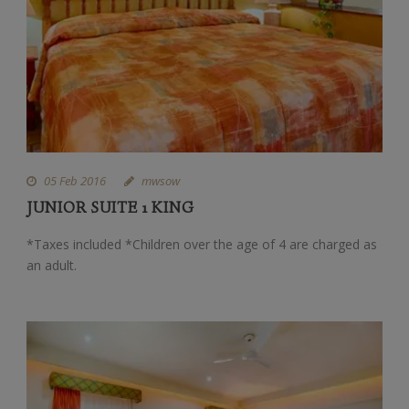
05 Feb 2016
mwsow
JUNIOR SUITE 1 KING
*Taxes included *Children over the age of 4 are charged as
an adult.