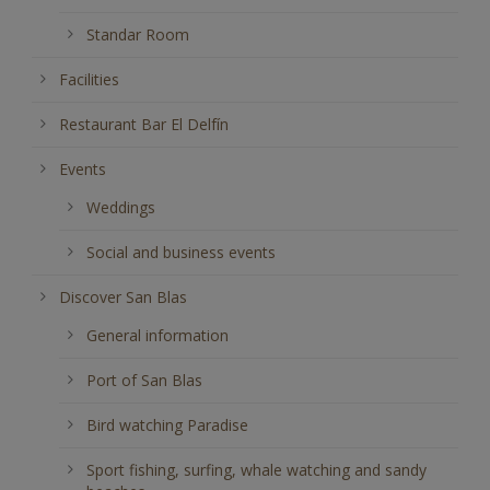
Standar Room
Facilities
Restaurant Bar El Delfín
Events
Weddings
Social and business events
Discover San Blas
General information
Port of San Blas
Bird watching Paradise
Sport fishing, surfing, whale watching and sandy