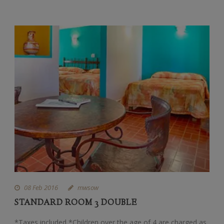
08 Feb 2016
mwsow
STANDARD ROOM 3 DOUBLE
*Taxes included *Children over the age of 4 are charged as