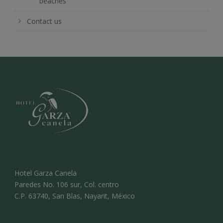
beaches
Contact us
Hotel Garza Canela
Paredes No. 106 sur, Col. centro
C.P. 63740, San Blas, Nayarit, México