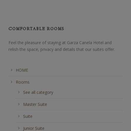
COMFORTABLE ROOMS
Feel the pleasure of staying at Garza Canela Hotel and
relish the space, privacy and details that our suites offer.
HOME
Rooms
See all category
Master Suite
Suite
Junior Suite