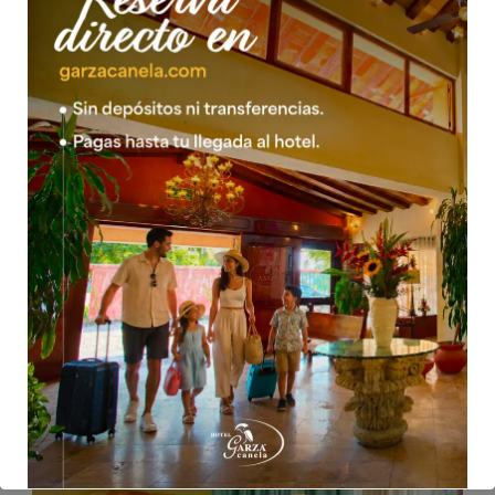
05 Feb 2016
mwsow
JUNIOR SUITE 1 KING 1 SINGLE
*Taxes included *Children over the age of 4 are charged as
an adult.