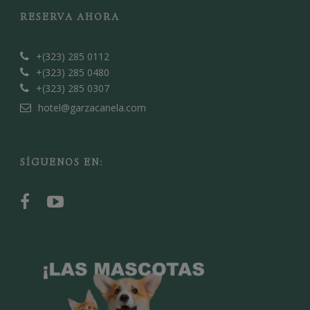
RESERVA AHORA
+(323) 285 0112
+(323) 285 0480
+(323) 285 0307
hotel@garzacanela.com
SÍGUENOS EN: