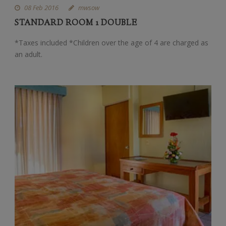
08 Feb 2016
mwsow
STANDARD ROOM 1 DOUBLE
*Taxes included *Children over the age of 4 are charged as
an adult.