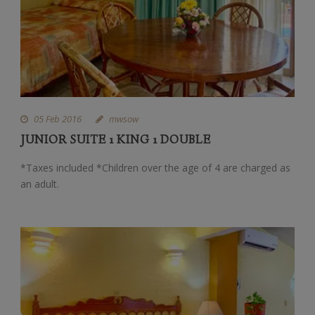
05 Feb 2016
mwsow
JUNIOR SUITE 1 KING 1 DOUBLE
*Taxes included *Children over the age of 4 are charged as
an adult.