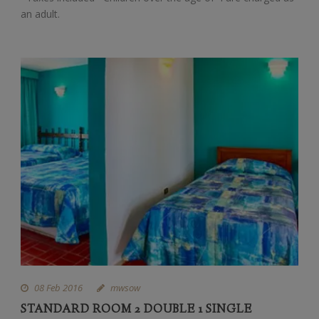
an adult.
08 Feb 2016
mwsow
STANDARD ROOM 2 DOUBLE 1 SINGLE