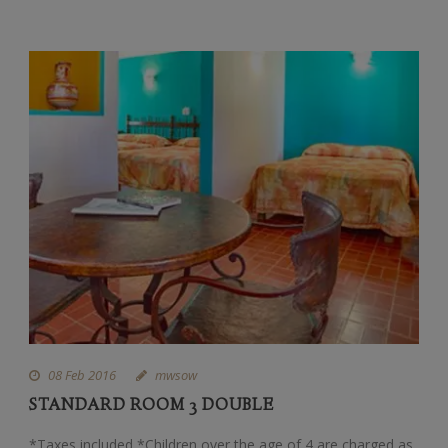
08 Feb 2016
mwsow
STANDARD ROOM 3 DOUBLE
*Taxes included *Children over the age of 4 are charged as