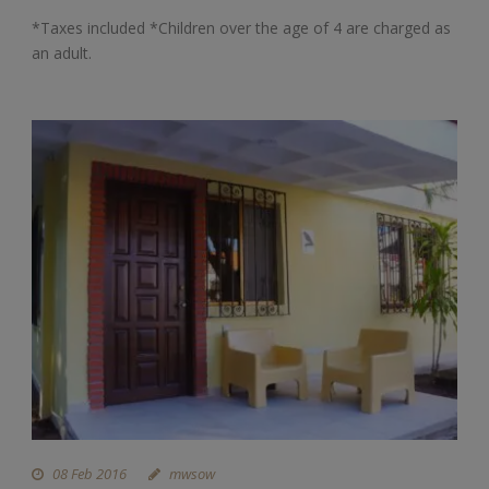
*Taxes included *Children over the age of 4 are charged as
an adult.
08 Feb 2016
mwsow