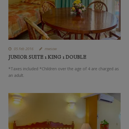
05 Feb 2016
mwsow
JUNIOR SUITE 1 KING 1 DOUBLE
*Taxes included *Children over the age of 4 are charged as
an adult.