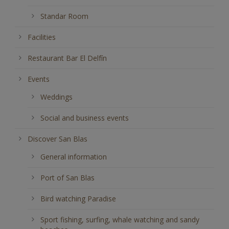
Standar Room
Facilities
Restaurant Bar El Delfín
Events
Weddings
Social and business events
Discover San Blas
General information
Port of San Blas
Bird watching Paradise
Sport fishing, surfing, whale watching and sandy