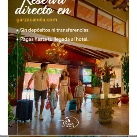
05 Feb 2016
mwsow
JUNIOR SUITE 1 KING 1 SINGLE
*Taxes included *Children over the age of 4 are charged as
an adult.