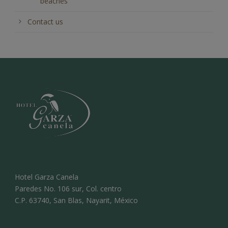
beaches
Contact us
Hotel Garza Canela
Paredes No. 106 sur, Col. centro
C.P. 63740, San Blas, Nayarit, México