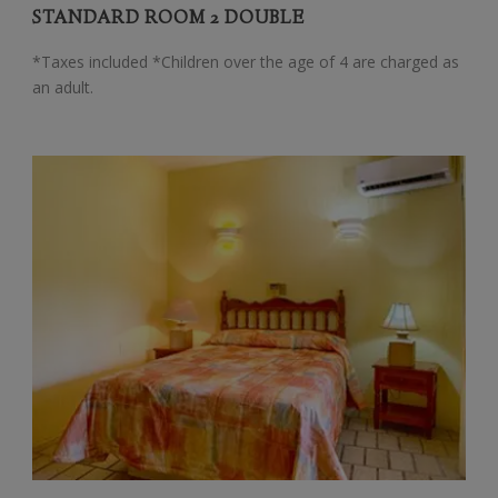
STANDARD ROOM 2 DOUBLE
*Taxes included *Children over the age of 4 are charged as
an adult.