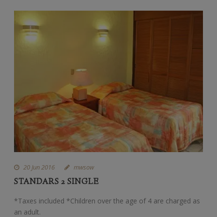
20 Jun 2016
mwsow
STANDARS 2 SINGLE
*Taxes included *Children over the age of 4 are charged as
an adult.