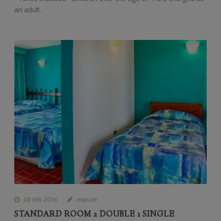
an adult.
08 Feb 2016
mwsow
STANDARD ROOM 2 DOUBLE 1 SINGLE