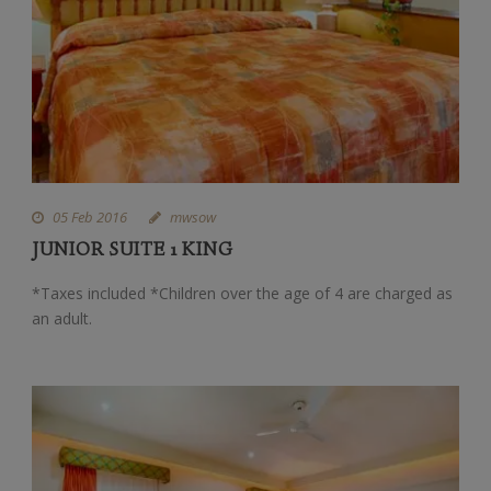
05 Feb 2016
mwsow
JUNIOR SUITE 1 KING
*Taxes included *Children over the age of 4 are charged as
an adult.