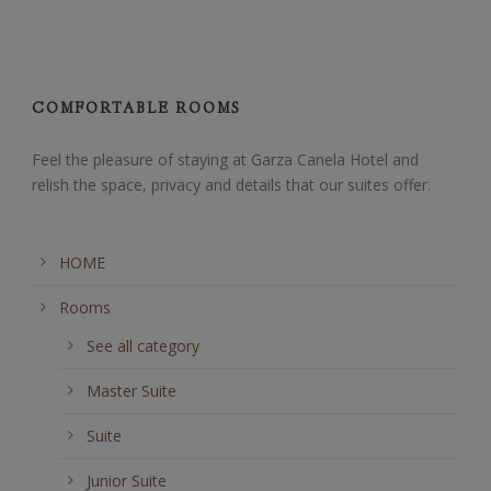
COMFORTABLE ROOMS
Feel the pleasure of staying at Garza Canela Hotel and
relish the space, privacy and details that our suites offer.
HOME
Rooms
See all category
Master Suite
Suite
Junior Suite