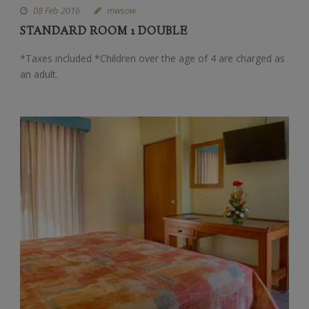
08 Feb 2016
mwsow
STANDARD ROOM 1 DOUBLE
*Taxes included *Children over the age of 4 are charged as
an adult.