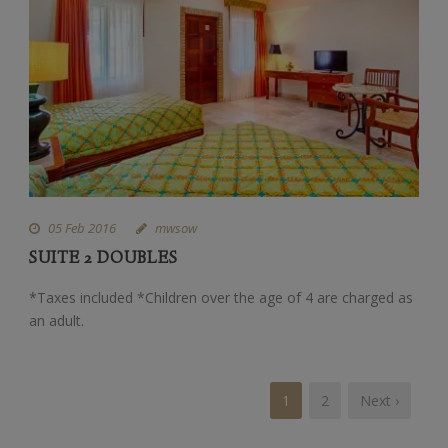
05 Feb 2016
mwsow
SUITE 2 DOUBLES
*Taxes included *Children over the age of 4 are charged as
an adult.
1
2
Next ›