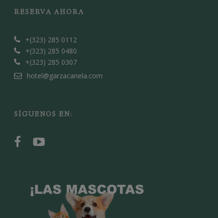
RESERVA AHORA
+(323) 285 0112
+(323) 285 0480
+(323) 285 0307
hotel@garzacanela.com
SÍGUENOS EN: