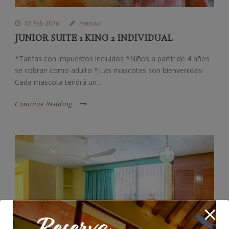
05 Feb 2016
mwsow
JUNIOR SUITE 1 KING 2 INDIVIDUAL
*Tarifas con impuestos incluidos *Niños a partir de 4 años
se cobran como adulto *¡Las mascotas son bienvenidas!
Cada mascota tendrá un...
Continue Reading