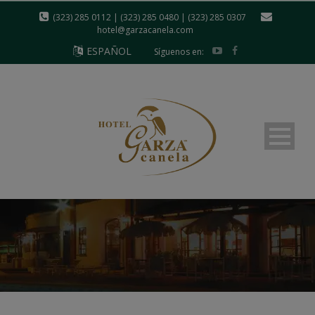
modal-check
(323) 285 0112 | (323) 285 0480 | (323) 285 0307
hotel@garzacanela.com
ESPAÑOL
Síguenos en: